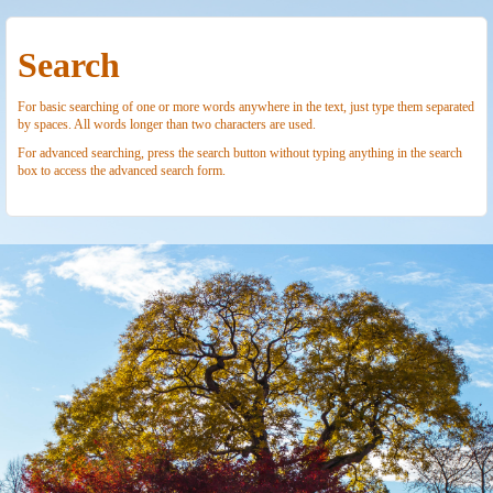
Search
For basic searching of one or more words anywhere in the text, just type them separated
by spaces. All words longer than two characters are used.
For advanced searching, press the search button without typing anything in the search
box to access the advanced search form.